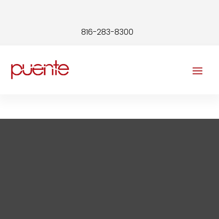
816-283-8300