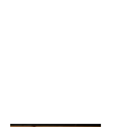
sports, celebrations, fashion, and
language.
In the mainstream society this population
has been referred to as people of color. But
in truth,
the Latino culture really is a
community of coloruful people and has
helped make all of us more colorful people!
The Puente team reflects the origins and
variety of the colorful people you may work
with when hiring us to help you better
engage with the growing Hispanic and
Latino population.