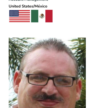
United States/México