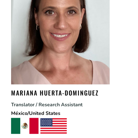
MARIANA HUERTA-DOMINGUEZ
Translator / Research Assistant
México/United States