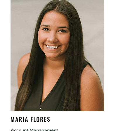
MARIA FLORES
Account Management