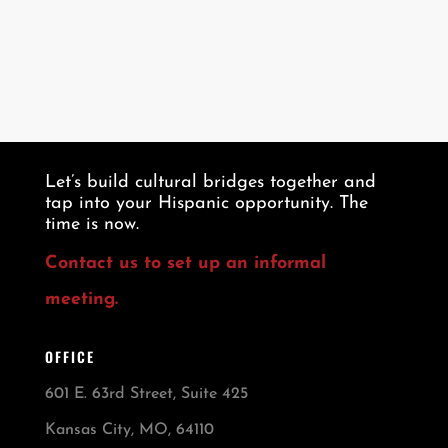
Let’s build cultural bridges together and
tap into your Hispanic opportunity. The
time is now.
Contact us to set up an informal
meeting.
OFFICE
601 E. 63rd Street, Suite 425
Kansas City, MO, 64110