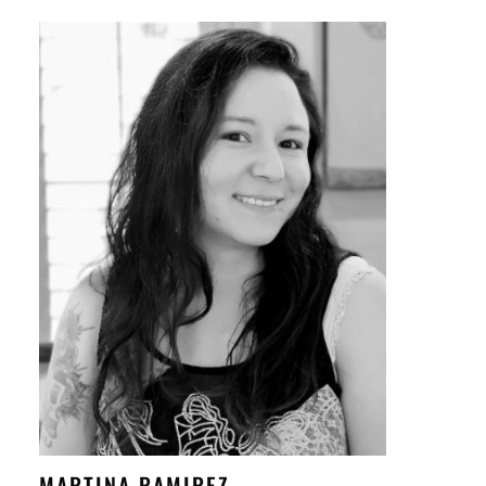
MARTINA RAMIREZ