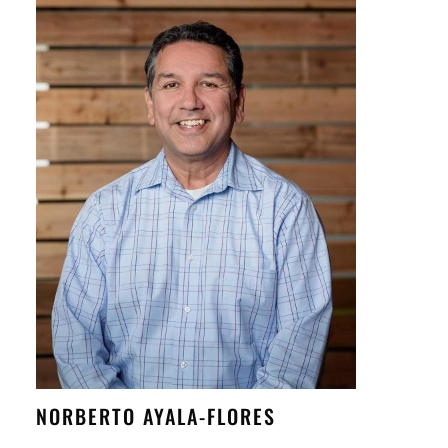
NORBERTO AYALA-FLORES