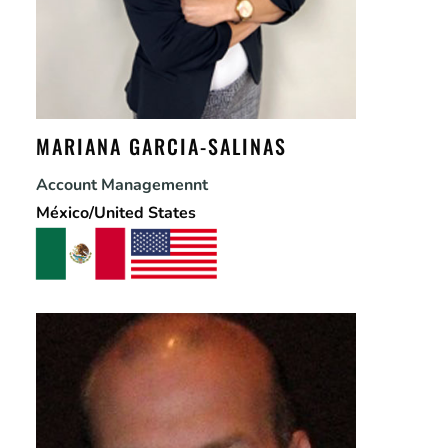
MARIANA GARCIA-SALINAS
Account Managemennt
México/United States