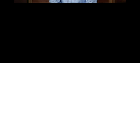
When you look around, you may notice how
the the Latino culture has influenced our
U.S. society and it’s blending both
cultures
related to food, music, entertainment,