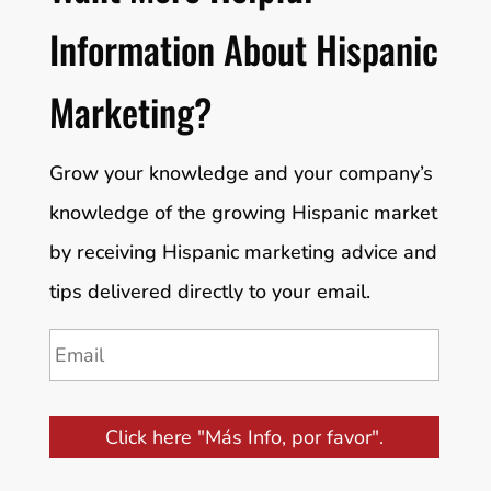
Information About Hispanic
Marketing?
Grow your knowledge and your company’s
knowledge of the growing Hispanic market
by receiving Hispanic marketing advice and
tips delivered directly to your email.
Email