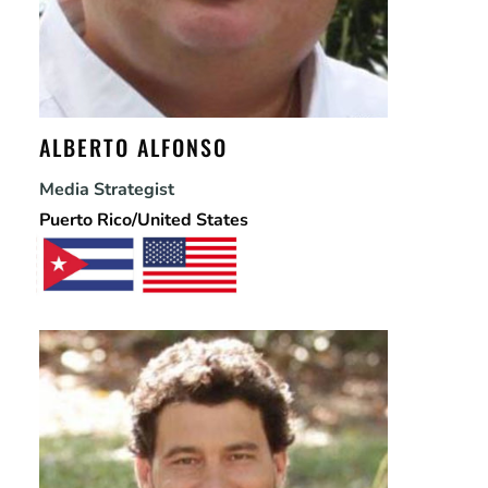
ALBERTO ALFONSO
Media Strategist
Puerto Rico/United States