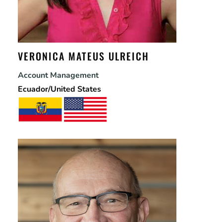
VERONICA MATEUS ULREICH
Account Management
Ecuador/United States