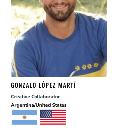
GONZALO LÓPEZ MARTÍ
Creative Collaborator
Argentina/United States