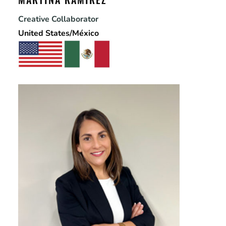
Creative Collaborator
United States/México