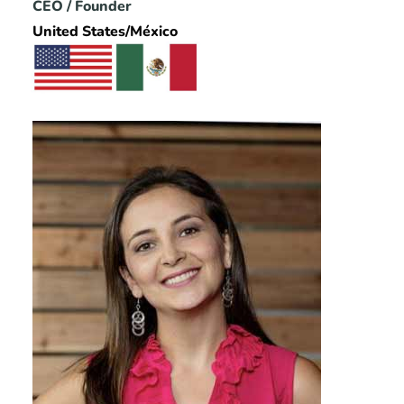
CEO / Founder
United States/México