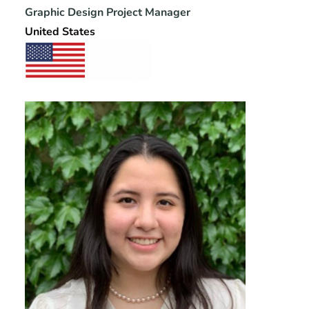
Graphic Design Project Manager
United States