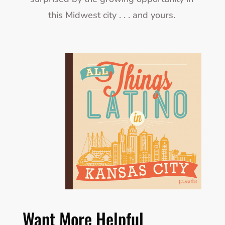
this Midwest city . . . and yours.
Want More Helpful