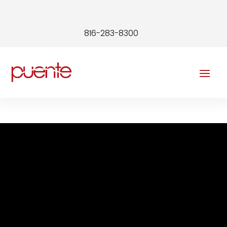
816-283-8300