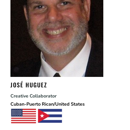
JOSÉ HUGUEZ
Creative Collaborator
Cuban-Puerto Rican/United States