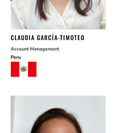
CLAUDIA GARCÍA-TIMOTEO
Account Management
Peru