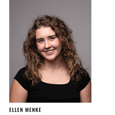
ELLEN MENKE