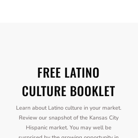
FREE LATINO
CULTURE BOOKLET
Learn about Latino culture in your market.
Review our snapshot of the Kansas City
Hispanic market. You may well be
surprised by the growing opportunity in