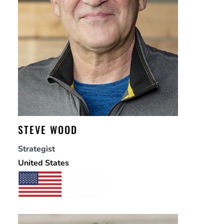
STEVE WOOD
Strategist
United States