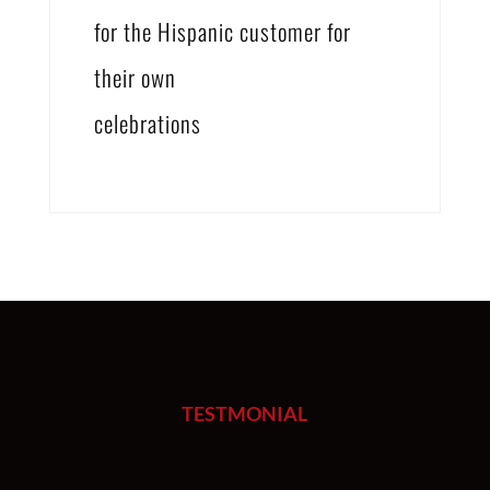
for the Hispanic customer for
their own
celebrations
TESTMONIAL