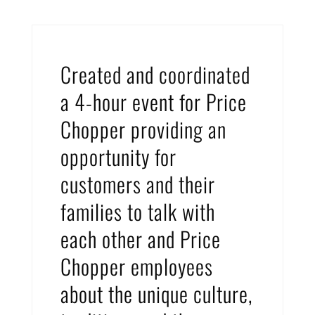
Created and coordinated
a 4-hour event for Price
Chopper providing an
opportunity for
customers and their
families to talk with
each other and Price
Chopper employees
about the unique culture,