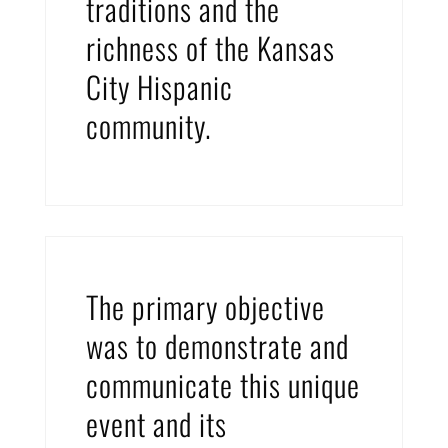
traditions and the
richness of the Kansas
City Hispanic
community.
The primary objective
was to demonstrate and
communicate this unique
event and its