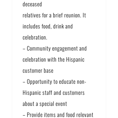
deceased
relatives for a brief reunion. It
includes food, drink and
celebration.
– Community engagement and
celebration with the Hispanic
customer base
– Opportunity to educate non-
Hispanic staff and customers
about a special event
– Provide items and food relevant