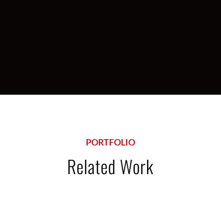
Food Stores
PORTFOLIO
Related Work