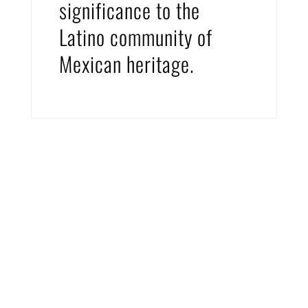
significance to the
Latino community of
Mexican heritage.