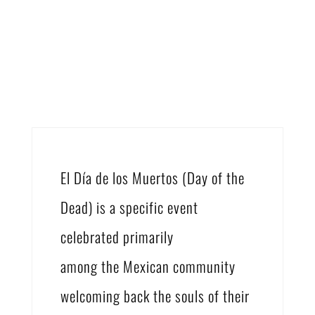
El Día de los Muertos (Day of the
Dead) is a specific event
celebrated primarily
among the Mexican community
welcoming back the souls of their