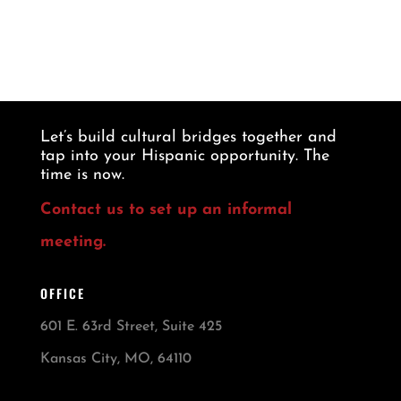
Let’s build cultural bridges together and
tap into your Hispanic opportunity. The
time is now.
Contact us to set up an informal
meeting.
OFFICE
601 E. 63rd Street, Suite 425
Kansas City, MO, 64110