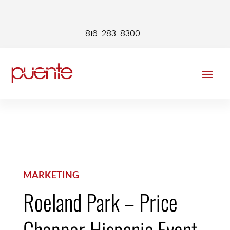
816-283-8300
MARKETING
Roeland Park – Price
Chopper Hispanic Event